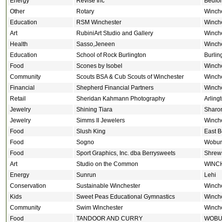
Energy
Revise Inc
Bedfo
Other
Rotary
Winch
Education
RSM Winchester
Winch
Art
RubiniArt Studio and Gallery
Winch
Health
Sasso,Jeneen
Winch
Education
School of Rock Burlington
Burlin
Food
Scones by Isobel
Winch
Community
Scouts BSA & Cub Scouts of Winchester
Winch
Financial
Shepherd Financial Partners
Winch
Retail
Sheridan Kahmann Photography
Arling
Jewelry
Shining Tiara
Sharo
Jewelry
Simms II Jewelers
Winch
Food
Slush King
East B
Food
Sogno
Wobur
Food
Sport Graphics, Inc. dba Berrysweets
Shrew
Art
Studio on the Common
WINC
Energy
Sunrun
Lehi
Conservation
Sustainable Winchester
Winch
Kids
Sweet Peas Educational Gymnastics
Winch
Community
Swim Winchester
Winch
Food
TANDOOR AND CURRY
WOB