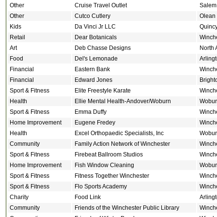
Other
Cruise Travel Outlet
Salem
Other
Cutco Cutlery
Olean
Kids
Da Vinci Jr LLC
Quinc
Retail
Dear Botanicals
Winch
Art
Deb Chasse Designs
North 
Food
Del's Lemonade
Arling
Financial
Eastern Bank
Winch
Financial
Edward Jones
Bright
Sport & Fitness
Elite Freestyle Karate
Winch
Health
Ellie Mental Health-Andover/Woburn
Wobur
Sport & Fitness
Emma Duffy
Winch
Home Improvement
Eugene Fredey
Winch
Health
Excel Orthopaedic Specialists, Inc
Wobur
Community
Family Action Network of Winchester
Winch
Sport & Fitness
Firebeat Ballroom Studios
Winch
Home Improvement
Fish Window Cleaning
Wobur
Sport & Fitness
Fitness Together Winchester
Winch
Sport & Fitness
Flo Sports Academy
Winch
Charity
Food Link
Arling
Community
Friends of the Winchester Public Library
Winch