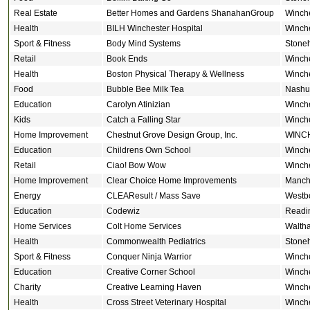
Real Estate
Better Homes and Gardens ShanahanGroup
Winch
Health
BILH Winchester Hospital
Winch
Sport & Fitness
Body Mind Systems
Stone
Retail
Book Ends
Winch
Health
Boston Physical Therapy & Wellness
Winch
Food
Bubble Bee Milk Tea
Nashu
Education
Carolyn Atinizian
Winch
Kids
Catch a Falling Star
Winch
Home Improvement
Chestnut Grove Design Group, Inc.
WINC
Education
Childrens Own School
Winch
Retail
Ciao! Bow Wow
Winch
Home Improvement
Clear Choice Home Improvements
Manch
Energy
CLEAResult / Mass Save
Westb
Education
Codewiz
Readi
Home Services
Colt Home Services
Walth
Health
Commonwealth Pediatrics
Stone
Sport & Fitness
Conquer Ninja Warrior
Winch
Education
Creative Corner School
Winch
Charity
Creative Learning Haven
Winch
Health
Cross Street Veterinary Hospital
Winch