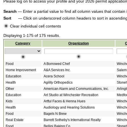
Please log on to access your profile and your 2026 permit applicati
Search
— Enter a partial value to find all column values that contain 
Sort
— Click on underscored column headers to sort in ascending 
Clear individual cell contents
Displaying 1-175 of 175 results.
Category
Organization
C
Food
A Borrowed Chef
Winch
Home Improvement
A&A Services Inc.
Salem
Education
Acera School
Winch
Health
Agility Orthopedics
Stone
Other
American Alarm and Communications, Inc.
Arling
Education
Art Studio at Winchester Recreation
Medfo
Kids
Artful Faces & Henna Hues
Winch
Health
Audiology and Hearing Solutions
Winch
Food
Bagels N Brew
Winch
Real Estate
Barrett Sotheby's International Realty
Winch
Food
Bellini Baking Co
Stone