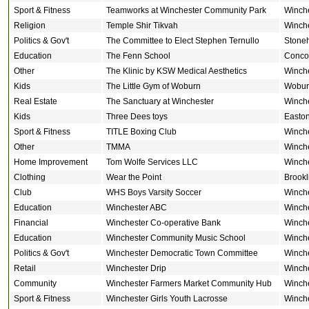
Sport & Fitness
Teamworks at Winchester Community Park
Winch
Religion
Temple Shir Tikvah
Winch
Politics & Gov't
The Committee to Elect Stephen Ternullo
Stone
Education
The Fenn School
Conco
Other
The Klinic by KSW Medical Aesthetics
Winch
Kids
The Little Gym of Woburn
Wobur
Real Estate
The Sanctuary at Winchester
Winch
Kids
Three Dees toys
Easto
Sport & Fitness
TITLE Boxing Club
Winch
Other
TMMA
Winch
Home Improvement
Tom Wolfe Services LLC
Winch
Clothing
Wear the Point
Brookl
Club
WHS Boys Varsity Soccer
Winch
Education
Winchester ABC
Winch
Financial
Winchester Co-operative Bank
Winch
Education
Winchester Community Music School
Winch
Politics & Gov't
Winchester Democratic Town Committee
Winch
Retail
Winchester Drip
Winch
Community
Winchester Farmers Market Community Hub
Winch
Sport & Fitness
Winchester Girls Youth Lacrosse
Winch