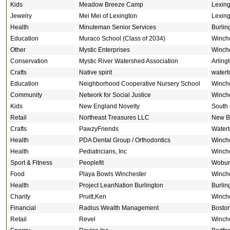
Kids
Meadow Breeze Camp
Lexing
Jewelry
Mei Mei of Lexington
Lexing
Health
Minuteman Senior Services
Burlin
Education
Muraco School (Class of 2034)
Winch
Other
Mystic Enterprises
Winch
Conservation
Mystic River Watershed Association
Arling
Crafts
Native spirit
water
Education
Neighborhood Cooperative Nursery School
Winch
Community
Network for Social Justice
Winch
Kids
New England Novelty
South
Retail
Northeast Treasures LLC
New Br
Crafts
PawzyFriends
Water
Health
PDA Dental Group / Orthodontics
Winch
Health
Pediatricians, Inc
Winch
Sport & Fitness
Peoplefit
Wobur
Food
Playa Bowls Winchester
Winch
Health
Project LeanNation Burlington
Burlin
Charity
Pruitt,Ken
Winch
Financial
Radius Wealth Management
Bosto
Retail
Revel
Winch