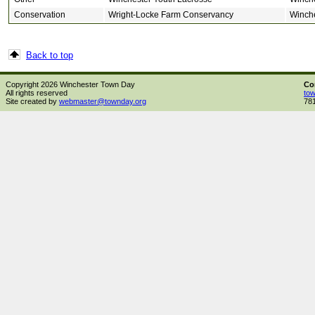
Conservation
Wright-Locke Farm Conservancy
Winch
Back to top
Copyright 2026 Winchester Town Day
Co
All rights reserved
to
Site created by
webmaster@townday.org
78