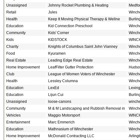
Unassigned
Johnny Rocket Plumbing & Heating
Medfo
Retail
Jules
Winch
Health
Keep It Moving Physical Therapy & Wellne
Burlin
Education
Kid Connection Preschool
Winch
Community
Kids' Corner
Winch
Kids
KIDSTOCK
WINC
Charity
Knights of Columbus Saint John Vianney
Winch
Food
Kyuramen
Winch
Real Estate
Leading Edge Real Estate
Winch
Home Improvement
LeafFilter Gutter Protection
Hudso
Club
League of Women Voters of Winchester
Winch
Health
Lessley Columna
Winch
Education
LexEd
Lexing
Education
Lijun Cui
Burlin
Unassigned
loose-canons
winche
Community
M & M Landscaping and Rubbish Removal in
Winch
Vehicles
Maggio Motorsport
WINC
Entertainment
Marc Emmerich
Winch
Education
Mathnasium of Winchester
Winch
Home Improvement
McDonald Contracting LLC
Arling