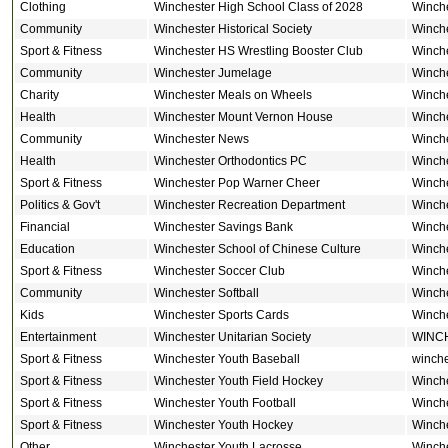
Clothing
Winchester High School Class of 2028
Winch
Community
Winchester Historical Society
Winch
Sport & Fitness
Winchester HS Wrestling Booster Club
Winch
Community
Winchester Jumelage
Winch
Charity
Winchester Meals on Wheels
Winch
Health
Winchester Mount Vernon House
Winch
Community
Winchester News
Winch
Health
Winchester Orthodontics PC
Winch
Sport & Fitness
Winchester Pop Warner Cheer
Winch
Politics & Gov't
Winchester Recreation Department
Winch
Financial
Winchester Savings Bank
Winch
Education
Winchester School of Chinese Culture
Winch
Sport & Fitness
Winchester Soccer Club
Winch
Community
Winchester Softball
Winch
Kids
Winchester Sports Cards
Winch
Entertainment
Winchester Unitarian Society
WINC
Sport & Fitness
Winchester Youth Baseball
winche
Sport & Fitness
Winchester Youth Field Hockey
Winch
Sport & Fitness
Winchester Youth Football
Winch
Sport & Fitness
Winchester Youth Hockey
Winch
Other
Winchester Youth Lacrosse
Winch