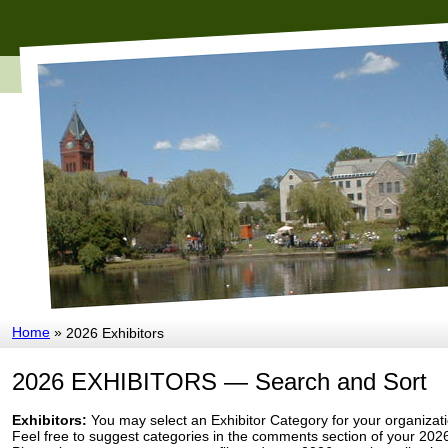
Home
»
2026 Exhibitors
2026 EXHIBITORS —
Search and Sort
Exhibitors:
You may select an Exhibitor Category for your organizatio
Feel free to suggest categories in the comments section of your 2026 