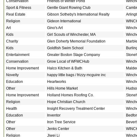
Conservation
Friends of Winter Pond
Winch
Sport & Fitness
Gentle Giant Rowing Club
Cambr
Real Estate
Gibson Sotheby's International Realty
Arling
Religion
Gideon International
WINC
Art
Gino's Art
Winch
Kids
Girl Scouts of Winchester, MA
Winch
Charity
Glen Doherty Memorial Foundation
Marbl
Kids
Goldfish Swim School
Burlin
Entertainment
Greater Boston Stage Company
Stone
Conservation
Grow Local of WFMCHub
Winch
Home Improvement
Halco Kitchen & Bath
Malde
Novelty
happy little bags / frizzy mcguire inc
Winch
Education
Heartworks
Winch
Other
Hills Home Market
Hudso
Home Improvement
Holland Homes Roofing Co.
Stone
Religion
Hope Christian Church
Winch
Health
Insight Recovery Treatment Center
Winch
Education
Inventor
Bedfo
Other
Iron Tree Service
Beverl
Other
Jenks Center
WINC
Religion
Jiwei Li
Winch