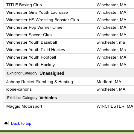
TITLE Boxing Club
Winchester, MA
Winchester Girls Youth Lacrosse
Winchester, MA
Winchester HS Wrestling Booster Club
Winchester, MA
Winchester Pop Warner Cheer
Winchester, MA
Winchester Soccer Club
Winchester, MA
Winchester Youth Baseball
winchester, ma
Winchester Youth Field Hockey
Winchester, Ma
Winchester Youth Football
Winchester, MA
Winchester Youth Hockey
Winchester, MA
Unassigned
Exhibitor Category:
Johnny Rocket Plumbing & Heating
Medford, MA
loose-canons
winchester, MA
Vehicles
Exhibitor Category:
Maggio Motorsport
WINCHESTER, MA
Back to top