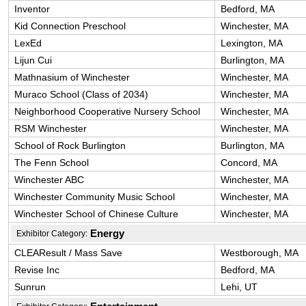
Inventor
Bedford, MA
Kid Connection Preschool
Winchester, MA
LexEd
Lexington, MA
Lijun Cui
Burlington, MA
Mathnasium of Winchester
Winchester, MA
Muraco School (Class of 2034)
Winchester, MA
Neighborhood Cooperative Nursery School
Winchester, MA
RSM Winchester
Winchester, MA
School of Rock Burlington
Burlington, MA
The Fenn School
Concord, MA
Winchester ABC
Winchester, MA
Winchester Community Music School
Winchester, MA
Winchester School of Chinese Culture
Winchester, MA
Energy
Exhibitor Category:
CLEAResult / Mass Save
Westborough, MA
Revise Inc
Bedford, MA
Sunrun
Lehi, UT