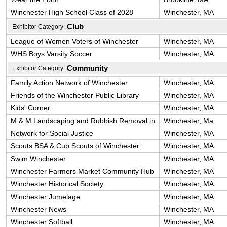
Winchester High School Class of 2028
Winchester, MA
Club
Exhibitor Category:
League of Women Voters of Winchester
Winchester, MA
WHS Boys Varsity Soccer
Winchester, MA
Community
Exhibitor Category:
Family Action Network of Winchester
Winchester, MA
Friends of the Winchester Public Library
Winchester, MA
Kids' Corner
Winchester, MA
M & M Landscaping and Rubbish Removal in
Winchester, Ma
Network for Social Justice
Winchester, MA
Scouts BSA & Cub Scouts of Winchester
Winchester, MA
Swim Winchester
Winchester, MA
Winchester Farmers Market Community Hub
Winchester, MA
Winchester Historical Society
Winchester, MA
Winchester Jumelage
Winchester, MA
Winchester News
Winchester, MA
Winchester Softball
Winchester, MA