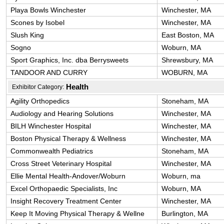
Playa Bowls Winchester
Winchester, MA
Scones by Isobel
Winchester, MA
Slush King
East Boston, MA
Sogno
Woburn, MA
Sport Graphics, Inc. dba Berrysweets
Shrewsbury, MA
TANDOOR AND CURRY
WOBURN, MA
Health
Exhibitor Category:
Agility Orthopedics
Stoneham, MA
Audiology and Hearing Solutions
Winchester, MA
BILH Winchester Hospital
Winchester, MA
Boston Physical Therapy & Wellness
Winchester, MA
Commonwealth Pediatrics
Stoneham, MA
Cross Street Veterinary Hospital
Winchester, MA
Ellie Mental Health-Andover/Woburn
Woburn, ma
Excel Orthopaedic Specialists, Inc
Woburn, MA
Insight Recovery Treatment Center
Winchester, MA
Keep It Moving Physical Therapy & Wellne
Burlington, MA