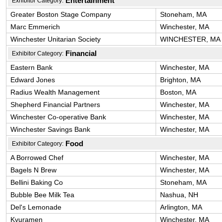
Entertainment
Exhibitor Category:
Greater Boston Stage Company
Stoneham, MA
Marc Emmerich
Winchester, MA
Winchester Unitarian Society
WINCHESTER, MA
Financial
Exhibitor Category:
Eastern Bank
Winchester, MA
Edward Jones
Brighton, MA
Radius Wealth Management
Boston, MA
Shepherd Financial Partners
Winchester, MA
Winchester Co-operative Bank
Winchester, MA
Winchester Savings Bank
Winchester, MA
Food
Exhibitor Category:
A Borrowed Chef
Winchester, MA
Bagels N Brew
Winchester, MA
Bellini Baking Co
Stoneham, MA
Bubble Bee Milk Tea
Nashua, NH
Del's Lemonade
Arlington, MA
Kyuramen
Winchester, MA