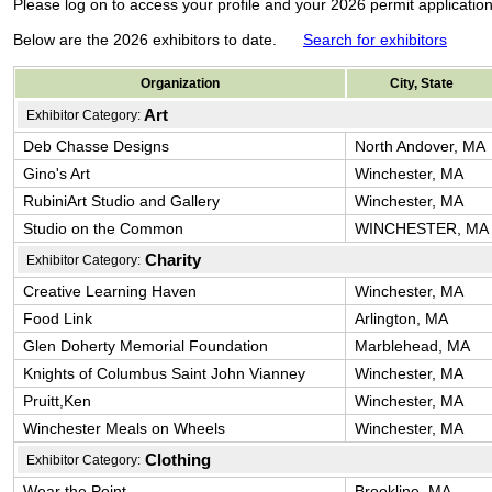
Please log on to access your profile and your 2026 permit applicati
Below are the 2026 exhibitors to date.
Search for exhibitors
Organization
City, State
Art
Exhibitor Category:
Deb Chasse Designs
North Andover, MA
Gino's Art
Winchester, MA
RubiniArt Studio and Gallery
Winchester, MA
Studio on the Common
WINCHESTER, MA
Charity
Exhibitor Category:
Creative Learning Haven
Winchester, MA
Food Link
Arlington, MA
Glen Doherty Memorial Foundation
Marblehead, MA
Knights of Columbus Saint John Vianney
Winchester, MA
Pruitt,Ken
Winchester, MA
Winchester Meals on Wheels
Winchester, MA
Clothing
Exhibitor Category:
Wear the Point
Brookline, MA