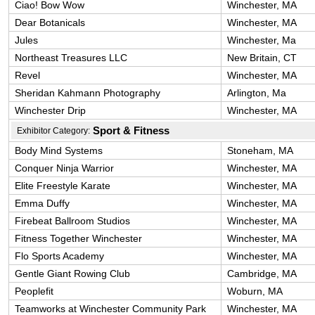
Ciao! Bow Wow
Winchester, MA
Dear Botanicals
Winchester, MA
Jules
Winchester, Ma
Northeast Treasures LLC
New Britain, CT
Revel
Winchester, MA
Sheridan Kahmann Photography
Arlington, Ma
Winchester Drip
Winchester, MA
Sport & Fitness
Exhibitor Category:
Body Mind Systems
Stoneham, MA
Conquer Ninja Warrior
Winchester, MA
Elite Freestyle Karate
Winchester, MA
Emma Duffy
Winchester, MA
Firebeat Ballroom Studios
Winchester, MA
Fitness Together Winchester
Winchester, MA
Flo Sports Academy
Winchester, MA
Gentle Giant Rowing Club
Cambridge, MA
Peoplefit
Woburn, MA
Teamworks at Winchester Community Park
Winchester, MA