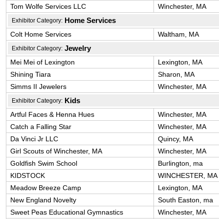
Tom Wolfe Services LLC
Winchester, MA
Home Services
Exhibitor Category:
Colt Home Services
Waltham, MA
Jewelry
Exhibitor Category:
Mei Mei of Lexington
Lexington, MA
Shining Tiara
Sharon, MA
Simms II Jewelers
Winchester, MA
Kids
Exhibitor Category:
Artful Faces & Henna Hues
Winchester, MA
Catch a Falling Star
Winchester, MA
Da Vinci Jr LLC
Quincy, MA
Girl Scouts of Winchester, MA
Winchester, MA
Goldfish Swim School
Burlington, ma
KIDSTOCK
WINCHESTER, MA
Meadow Breeze Camp
Lexington, MA
New England Novelty
South Easton, ma
Sweet Peas Educational Gymnastics
Winchester, MA