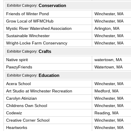
Conservation
Exhibitor Category:
Friends of Winter Pond
Winchester, MA
Grow Local of WFMCHub
Winchester, MA
Mystic River Watershed Association
Arlington, MA
Sustainable Winchester
Winchester, MA
Wright-Locke Farm Conservancy
Winchester, MA
Crafts
Exhibitor Category:
Native spirit
watertown, MA
PawzyFriends
Watertown, MA
Education
Exhibitor Category:
Acera School
Winchester, MA
Art Studio at Winchester Recreation
Medford, MA
Carolyn Atinizian
Winchester, MA
Childrens Own School
Winchester, MA
Codewiz
Reading, MA
Creative Corner School
Winchester, MA
Heartworks
Winchester, MA