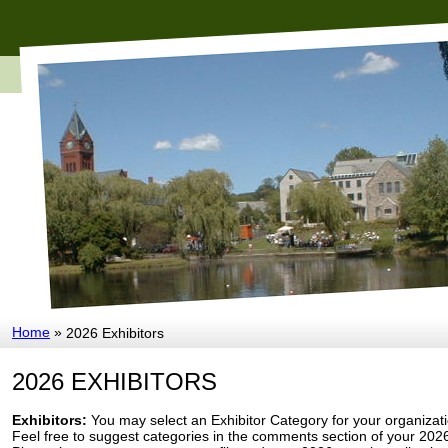
Home
»
2026 Exhibitors
2026 EXHIBITORS
Exhibitors:
You may select an Exhibitor Category for your organizatio
Feel free to suggest categories in the comments section of your 2026 