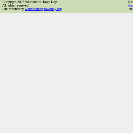
Copyright 2026 Winchester Town Day
Co
All rights reserved
to
Site created by
webmaster@townday.org
78