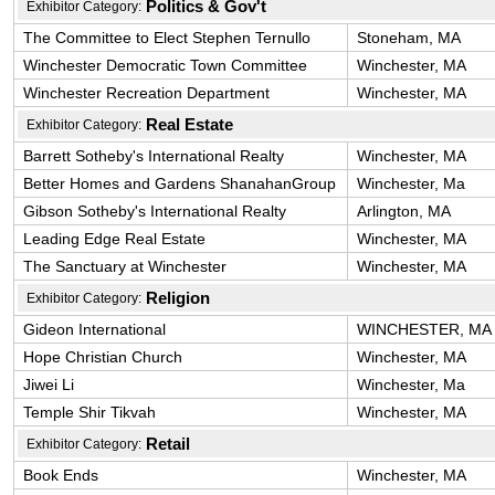
Politics & Gov't
Exhibitor Category:
The Committee to Elect Stephen Ternullo
Stoneham, MA
Winchester Democratic Town Committee
Winchester, MA
Winchester Recreation Department
Winchester, MA
Real Estate
Exhibitor Category:
Barrett Sotheby's International Realty
Winchester, MA
Better Homes and Gardens ShanahanGroup
Winchester, Ma
Gibson Sotheby's International Realty
Arlington, MA
Leading Edge Real Estate
Winchester, MA
The Sanctuary at Winchester
Winchester, MA
Religion
Exhibitor Category:
Gideon International
WINCHESTER, MA
Hope Christian Church
Winchester, MA
Jiwei Li
Winchester, Ma
Temple Shir Tikvah
Winchester, MA
Retail
Exhibitor Category:
Book Ends
Winchester, MA