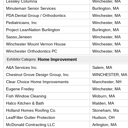
Lessley Columna
Winchester, MA
Minuteman Senior Services
Burlington, MA
PDA Dental Group / Orthodontics
Winchester, MA
Pediatricians, Inc
Winchester, MA
Project LeanNation Burlington
Burlington, MA
Sasso,Jeneen
Winchester, MA
Winchester Mount Vernon House
Winchester, MA
Winchester Orthodontics PC
Winchester, MA
Home Improvement
Exhibitor Category:
A&A Services Inc.
Salem, MA
Chestnut Grove Design Group, Inc.
WINCHESTER, MA
Clear Choice Home Improvements
Manchester, NH
Eugene Fredey
Winchester, MA
Fish Window Cleaning
Woburn, MA
Halco Kitchen & Bath
Malden, MA
Holland Homes Roofing Co.
Stoneham, Ma
LeafFilter Gutter Protection
Hudson, OH
McDonald Contracting LLC
Arlington, MA