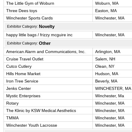
The Little Gym of Woburn
Woburn, MA
Three Dees toys
Easton, MA
Winchester Sports Cards
Winchester, MA
Novelty
Exhibitor Category:
happy little bags / frizzy mcguire inc
Winchester, MA
Other
Exhibitor Category:
American Alarm and Communications, Inc.
Arlington, MA
Cruise Travel Outlet
Salem, NH
Cutco Cutlery
Olean, NY
Hills Home Market
Hudson, MA
Iron Tree Service
Beverly, MA
Jenks Center
WINCHESTER, MA
Mystic Enterprises
Winchester, Ma
Rotary
Winchester, MA
The Klinic by KSW Medical Aesthetics
Winchester, MA
TMMA
Winchester, MA
Winchester Youth Lacrosse
Winchester, MA